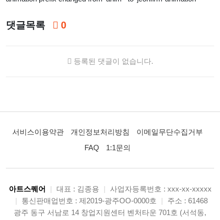
댓글목록
0
등록된 댓글이 없습니다.
서비스이용약관
개인정보처리방침
이메일무단수집거부
FAQ
1:1문의
아트스퀘어
|
대표 : 김종용
|
사업자등록번호 : xxx-xx-xxxxx
|
통신판매업번호 : 제2019-광주OO-0000호
|
주소 : 61468
광주 동구 서남로 14 창업지원센터 벤처타운 701호 (서석동,