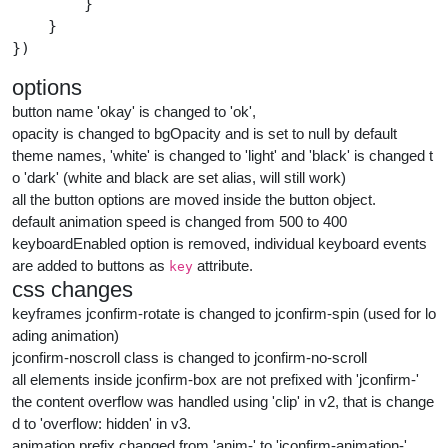
        }

    }

})
options
button name 'okay' is changed to 'ok',
opacity is changed to bgOpacity and is set to null by default
theme names, 'white' is changed to 'light' and 'black' is changed t
o 'dark' (white and black are set alias, will still work)
all the button options are moved inside the button object.
default animation speed is changed from 500 to 400
keyboardEnabled option is removed, individual keyboard events
are added to buttons as
attribute.
key
css changes
keyframes jconfirm-rotate is changed to jconfirm-spin (used for lo
ading animation)
jconfirm-noscroll class is changed to jconfirm-no-scroll
all elements inside jconfirm-box are not prefixed with 'jconfirm-'
the content overflow was handled using 'clip' in v2, that is change
d to 'overflow: hidden' in v3.
animation prefix changed from 'anim-' to 'jconfirm-animation-'