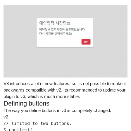
V3 introduces a lot of new features, so its not possible to make it
backwards compatible with v2. Its recommended to update your
plugin to v3, which is much more stable.
Defining buttons
The way you define buttons in v3 is completely changed.
v2.
//
 limited to two buttons.
$
.
confirm
({
