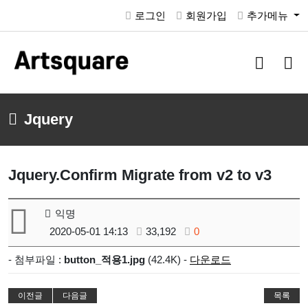
로그인
회원가입
추가메뉴
검
메
색
뉴
버
버
튼
튼
Jquery
Jquery.Confirm Migrate from v2 to v3
익명
2020-05-01 14:13
33,192
0
- 첨부파일 :
button_적용1.jpg
(42.4K) -
다운로드
이전글
다음글
목록