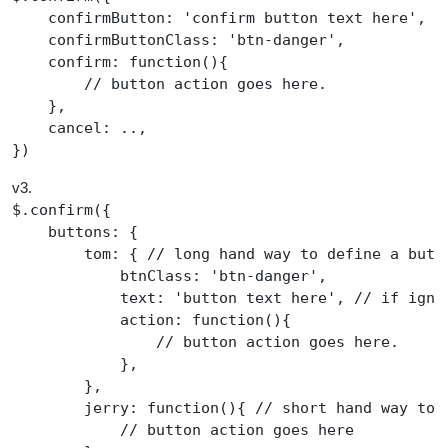
    confirmButton
:
'
confirm button text here
'
,

    confirmButtonClass
:
'
btn-danger
'
,

confirm
:
function
(){

//
 button action goes here.
    },

    cancel
:
 ..,

})
v3.
$
.
confirm
({

    buttons
:
 {

        tom
:
 { 
//
 long hand way to define a butt
            btnClass
:
'
btn-danger
'
,

            text
:
'
button text here
'
, 
//
 if igno
action
:
function
(){

//
 button action goes here.
            },

        },

jerry
:
function
(){ 
//
 short hand way to 
//
 button action goes here